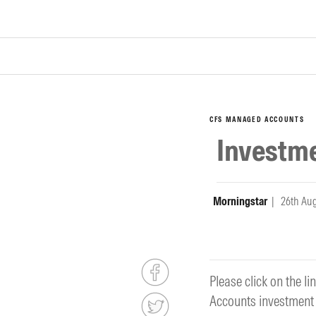
CFS MANAGED ACCOUNTS
Investm
Morningstar
| 26th Au
Please click on the 
Accounts investment 