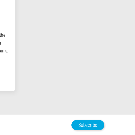
the
r
eams.
Subscribe