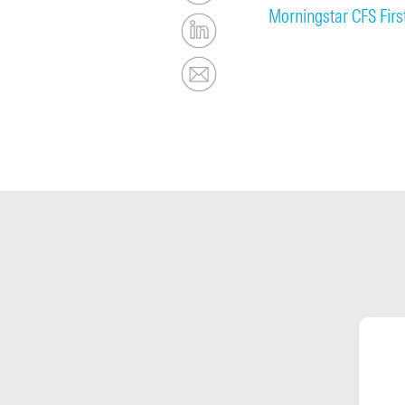
Morningstar CFS Fir