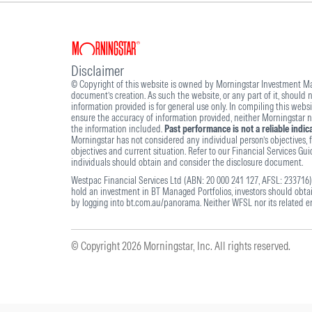
Disclaimer
© Copyright of this website is owned by Morningstar Investment Man
document’s creation. As such the website, or any part of it, should
information provided is for general use only. In compiling this webs
ensure the accuracy of information provided, neither Morningstar nor
the information included.
Past performance is not a reliable indi
Morningstar has not considered any individual person’s objectives, fi
objectives and current situation. Refer to our Financial Services Gu
individuals should obtain and consider the disclosure document.
Westpac Financial Services Ltd (ABN: 20 000 241 127, AFSL: 233716) 
hold an investment in BT Managed Portfolios, investors should obt
by logging into bt.com.au/panorama. Neither WFSL nor its related ent
© Copyright 2026 Morningstar, Inc. All rights reserved.