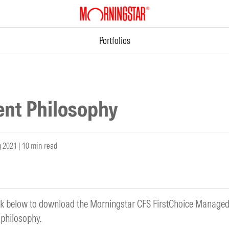
Portfolios
ent Philosophy
g 2021
| 10 min read
link below to download the Morningstar CFS FirstChoice Manage
philosophy.