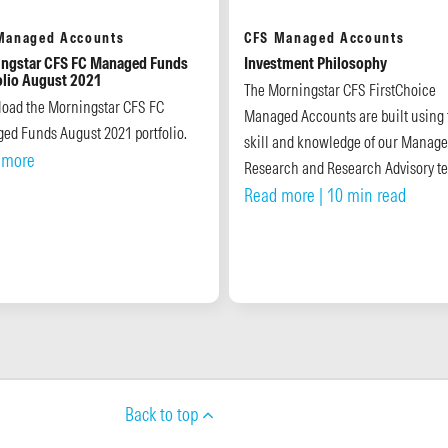
Managed Accounts
CFS Managed Accounts
ngstar CFS FC Managed Funds
Investment Philosophy
olio August 2021
The Morningstar CFS FirstChoice
oad the Morningstar CFS FC
Managed Accounts are built using 
ed Funds August 2021 portfolio.
skill and knowledge of our Manage
 more
Research and Research Advisory t
Read more
| 10 min read
Back to top