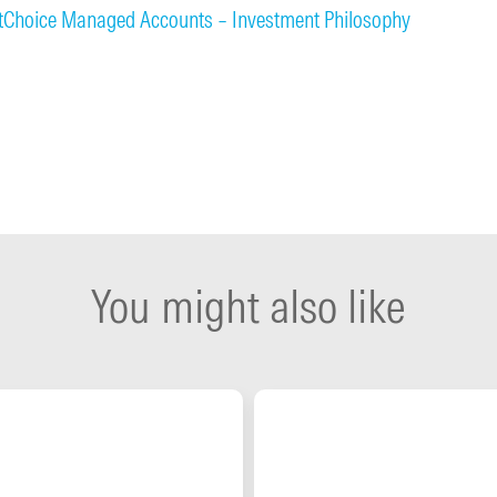
stChoice Managed Accounts – Investment Philosophy
You might also like