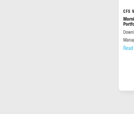
CFS 
Morni
Portf
Downl
Manag
Read