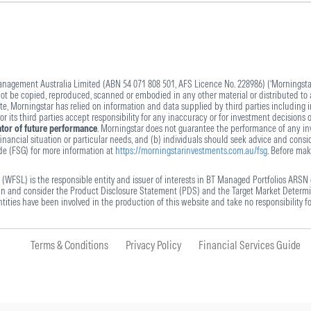
agement Australia Limited (ABN 54 071 808 501, AFS Licence No. 228986) (‘Morningstar’
 not be copied, reproduced, scanned or embodied in any other material or distributed to 
ite, Morningstar has relied on information and data supplied by third parties including 
 its third parties accept responsibility for any inaccuracy or for investment decisions 
cator of future performance
. Morningstar does not guarantee the performance of any inv
nancial situation or particular needs, and (b) individuals should seek advice and conside
ide (FSG) for more information at
https://morningstarinvestments.com.au/fsg
. Before mak
(WFSL) is the responsible entity and issuer of interests in BT Managed Portfolios ARSN 
ain and consider the Product Disclosure Statement (PDS) and the Target Market Determi
ities have been involved in the production of this website and take no responsibility fo
Terms & Conditions
Privacy Policy
Financial Services Guide