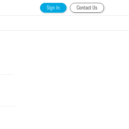
Sign In
Contact Us
d