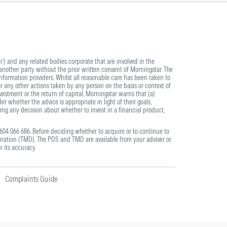
) and any related bodies corporate that are involved in the
another party without the prior written consent of Morningstar. The
information providers. Whilst all reasonable care has been taken to
or any other actions taken by any person on the basis or context of
estment or the return of capital. Morningstar warns that (a)
r whether the advice is appropriate in light of their goals,
ing any decision about whether to invest in a financial product,
604 066 686. Before deciding whether to acquire or to continue to
nation (TMD). The PDS and TMD are available from your adviser or
r its accuracy.
Complaints Guide